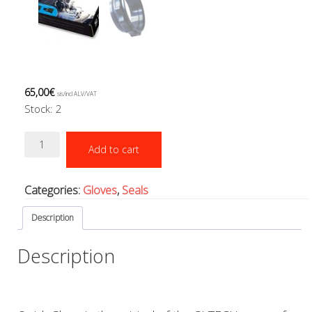
Boots, pockets and gators
Gloves
Heating
Hoods
Seals
Valves: Infation, dump, and P-va
65,00
€
sis/incl ALV/VAT
Drysuits
Stock: 2
Gauges and computers
Quick
Gift Tokens
Add to cart
Glove
Hoses
system
BCD/suit hoses
quantity
Categories:
Gloves
,
Seals
Hi-pressure hoses
Other hoses
Description
Regulator hoses
Luolakamat
Description
Miscellaneous
Books
Molnar Janos
Ojamo