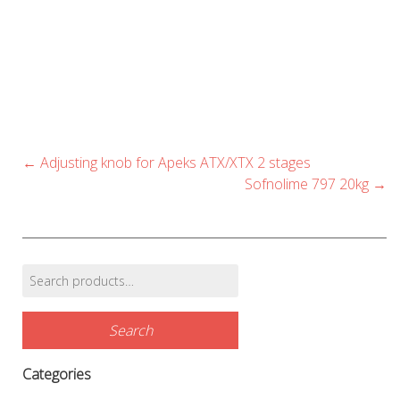
multiple
multip
variants.
variant
The
The
options
option
may
may
be
be
chosen
chose
Post
←
Adjusting knob for Apeks ATX/XTX 2 stages
navigation
on
on
Sofnolime 797 20kg
→
the
the
product
produc
page
page
Search
Find products…
for:
Search
Categories