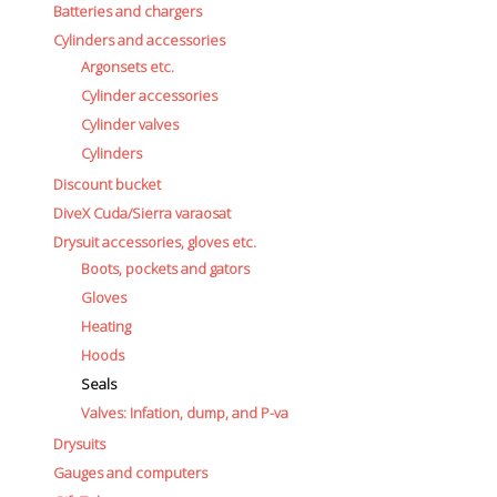
Batteries and chargers
Cylinders and accessories
Argonsets etc.
Cylinder accessories
Cylinder valves
Cylinders
Discount bucket
DiveX Cuda/Sierra varaosat
Drysuit accessories, gloves etc.
Boots, pockets and gators
Gloves
Heating
Hoods
Seals
Valves: Infation, dump, and P-va
Drysuits
Gauges and computers