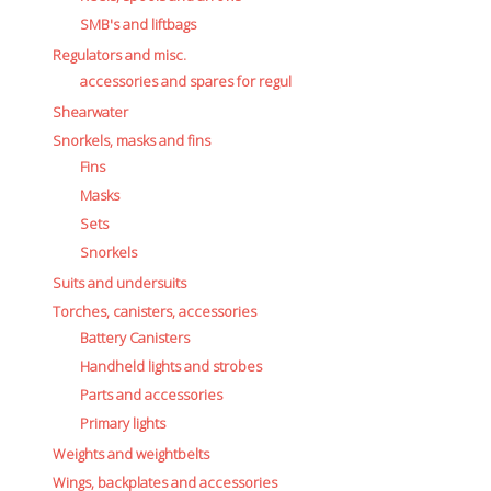
SMB's and liftbags
Regulators and misc.
accessories and spares for regul
Shearwater
Snorkels, masks and fins
Fins
Masks
Sets
Snorkels
Suits and undersuits
Torches, canisters, accessories
Battery Canisters
Handheld lights and strobes
Parts and accessories
Primary lights
Weights and weightbelts
Wings, backplates and accessories