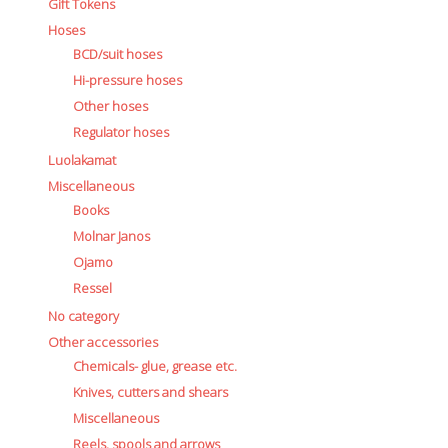
Gift Tokens
Hoses
BCD/suit hoses
Hi-pressure hoses
Other hoses
Regulator hoses
Luolakamat
Miscellaneous
Books
Molnar Janos
Ojamo
Ressel
No category
Other accessories
Chemicals- glue, grease etc.
Knives, cutters and shears
Miscellaneous
Reels, spools and arrows