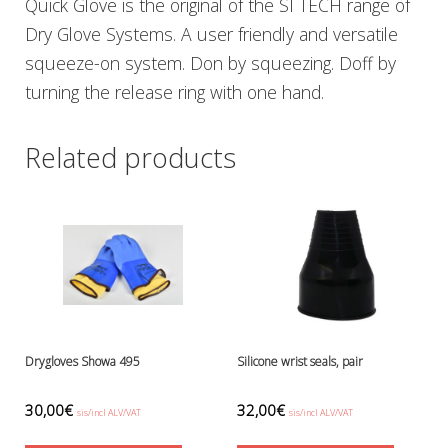
Quick Glove is the original of the SI TECH range of
Ressel
Dry Glove Systems. A user friendly and versatile
No category
squeeze-on system. Don by squeezing. Doff by
Other accessories
turning the release ring with one hand.
Chemicals- glue, grease etc.
Knives, cutters and shears
Miscellaneous
Related products
Reels, spools and arrows
SMB's and liftbags
Regulators and misc.
accessories and spares for regul
Shearwater
Snorkels, masks and fins
Fins
Masks
Sets
Drygloves Showa 495
Silicone wrist seals, pair
Snorkels
Suits and undersuits
30,00
€
32,00
€
sis/incl ALV/VAT
sis/incl ALV/VAT
Torches, canisters, accessories
This
This