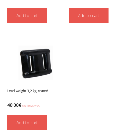
Add to cart
Add to cart
Lead weight 3,2 kg, coated
48,00
€
sis/incl ALV/VAT
Add to cart