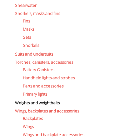
Shearwater
Snorkels, masks and fins
Fins
Masks
Sets
Snorkels
Suits and undersuits
Torches, canisters, accessories
Battery Canisters
Handheld lights and strobes
Parts and accessories
Primary lights
Weights and weightbelts
Wings, backplates and accessories
Backplates
Wings
Wings and backplate accessories