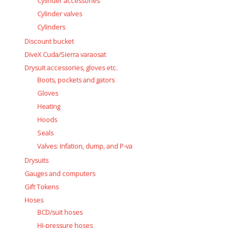
Cylinder accessories
Cylinder valves
Cylinders
Discount bucket
DiveX Cuda/Sierra varaosat
Drysuit accessories, gloves etc.
Boots, pockets and gators
Gloves
Heating
Hoods
Seals
Valves: Infation, dump, and P-va
Drysuits
Gauges and computers
Gift Tokens
Hoses
BCD/suit hoses
Hi-pressure hoses