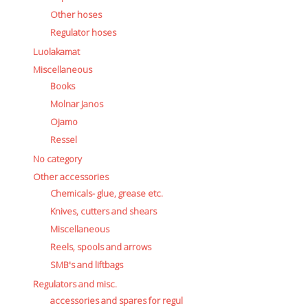
Other hoses
Regulator hoses
Luolakamat
Miscellaneous
Books
Molnar Janos
Ojamo
Ressel
No category
Other accessories
Chemicals- glue, grease etc.
Knives, cutters and shears
Miscellaneous
Reels, spools and arrows
SMB's and liftbags
Regulators and misc.
accessories and spares for regul