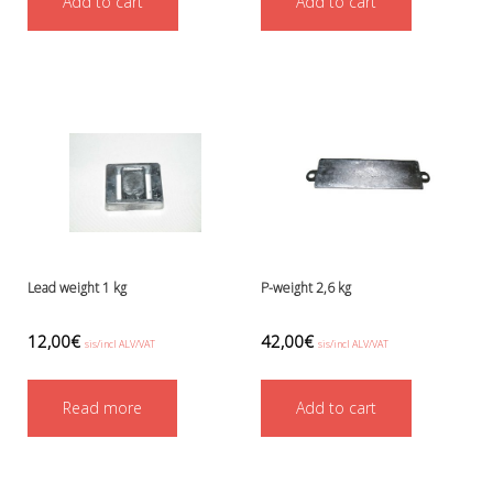
Add to cart
Add to cart
Ressel
No category
Other accessories
Chemicals- glue, grease etc.
Knives, cutters and shears
Miscellaneous
Reels, spools and arrows
SMB's and liftbags
Regulators and misc.
accessories and spares for regul
Shearwater
Lead weight 1 kg
P-weight 2,6 kg
Snorkels, masks and fins
Fins
12,00
€
42,00
€
sis/incl ALV/VAT
sis/incl ALV/VAT
Masks
Sets
Read more
Add to cart
Snorkels
Suits and undersuits
Torches, canisters, accessories