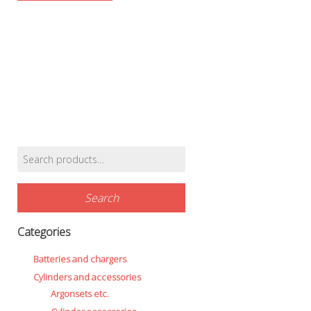
Search
Find products…
for:
Search
Categories
Batteries and chargers
Cylinders and accessories
Argonsets etc.