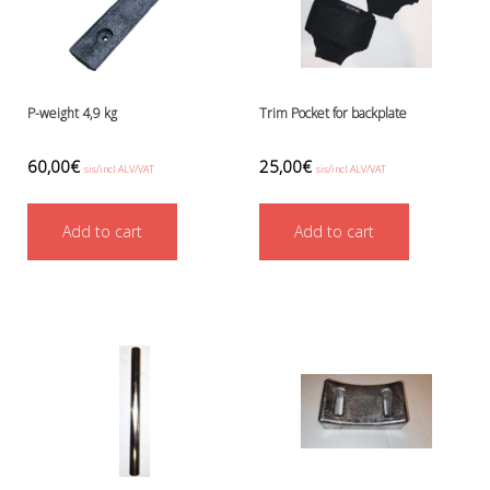
P-weight 4,9 kg
Trim Pocket for backplate
60,00
€
25,00
€
sis/incl ALV/VAT
sis/incl ALV/VAT
Add to cart
Add to cart