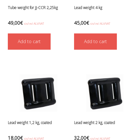
Tube weight for JJ-CCR 2,25kg
Lead weight 4 kg
49,00
€
45,00
€
sis/incl ALV/VAT
sis/incl ALV/VAT
Add to cart
Add to cart
Lead weight 1,2 kg, coated
Lead weight 2 kg, coated
18,00
€
32,00
€
sis/incl ALV/VAT
sis/incl ALV/VAT