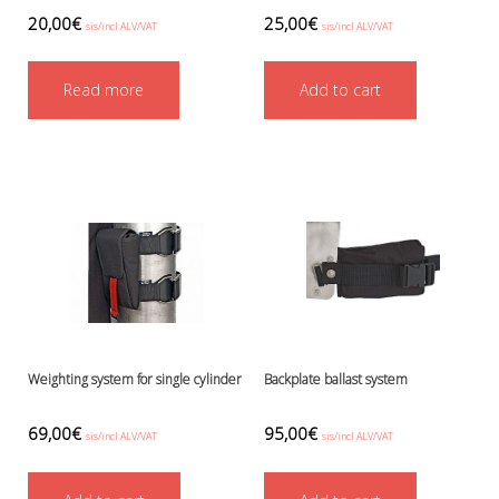
Boots, pockets and gators
20,00
€
25,00
€
sis/incl ALV/VAT
sis/incl ALV/VAT
Gloves
Heating
Read more
Add to cart
Hoods
Seals
Valves: Infation, dump, and P-va
Drysuits
Gauges and computers
Gift Tokens
Hoses
BCD/suit hoses
Hi-pressure hoses
Other hoses
Regulator hoses
Weighting system for single cylinder
Backplate ballast system
Luolakamat
Miscellaneous
69,00
€
95,00
€
Books
sis/incl ALV/VAT
sis/incl ALV/VAT
Molnar Janos
Ojamo