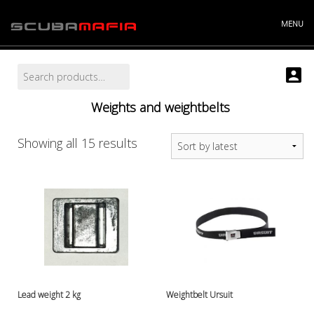
Skip
to
MENU
content
Search
Search
Info
for:
Projects
Weights and weightbelts
Story
Contact
Store
Sorted
Showing all 15 results
"----------
by
Batteries and chargers
latest
Cylinders and accessories
Argonsets etc.
Cylinder accessories
Cylinder valves
Cylinders
Discount bucket
DiveX Cuda/Sierra varaosat
Lead weight 2 kg
Weightbelt Ursuit
Drysuit accessories, gloves etc.