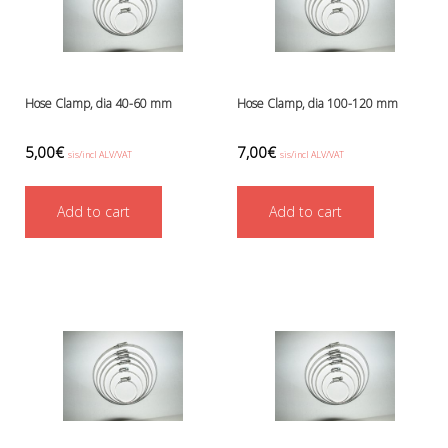
Hose Clamp, dia 40-60 mm
Hose Clamp, dia 100-120 mm
5,00
€
7,00
€
sis/incl ALV/VAT
sis/incl ALV/VAT
Add to cart
Add to cart