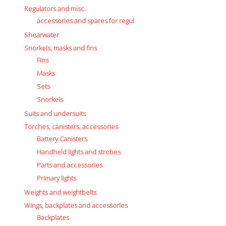
Regulators and misc.
accessories and spares for regul
Shearwater
Snorkels, masks and fins
Fins
Masks
Sets
Snorkels
Suits and undersuits
Torches, canisters, accessories
Battery Canisters
Handheld lights and strobes
Parts and accessories
Primary lights
Weights and weightbelts
Wings, backplates and accessories
Backplates