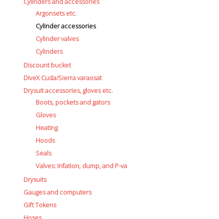
Cylinders and accessories
Argonsets etc.
Cylinder accessories
Cylinder valves
Cylinders
Discount bucket
DiveX Cuda/Sierra varaosat
Drysuit accessories, gloves etc.
Boots, pockets and gators
Gloves
Heating
Hoods
Seals
Valves: Infation, dump, and P-va
Drysuits
Gauges and computers
Gift Tokens
Hoses