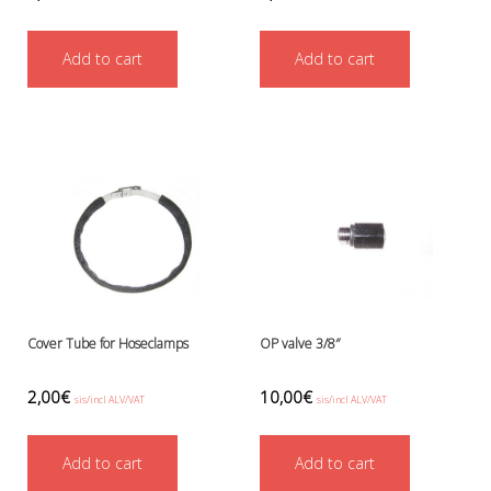
Add to cart
Add to cart
Cover Tube for Hoseclamps
OP valve 3/8″
2,00
€
10,00
€
sis/incl ALV/VAT
sis/incl ALV/VAT
Add to cart
Add to cart