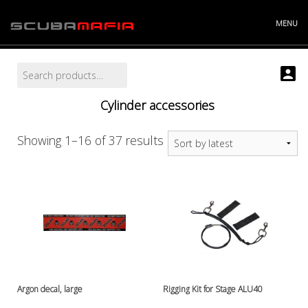
Skip
to
MENU
content
Search
Search
Info
for:
Projects
Cylinder accessories
Story
Contact
Store
Sorted
Showing 1–16 of 37 results
"----------
by
Batteries and chargers
latest
Cylinders and accessories
Argonsets etc.
Cylinder accessories
Cylinder valves
Cylinders
Discount bucket
DiveX Cuda/Sierra varaosat
Argon decal, large
Rigging Kit for Stage ALU40
Drysuit accessories, gloves etc.