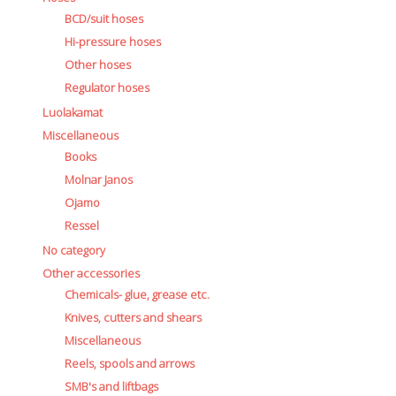
BCD/suit hoses
Hi-pressure hoses
Other hoses
Regulator hoses
Luolakamat
Miscellaneous
Books
Molnar Janos
Ojamo
Ressel
No category
Other accessories
Chemicals- glue, grease etc.
Knives, cutters and shears
Miscellaneous
Reels, spools and arrows
SMB's and liftbags