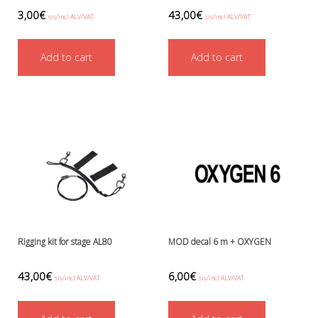
Boots, pockets and gators
3,00
€
43,00
€
sis/incl ALV/VAT
sis/incl ALV/VAT
Gloves
Heating
Add to cart
Add to cart
Hoods
Seals
Valves: Infation, dump, and P-va
Drysuits
Gauges and computers
Gift Tokens
Hoses
BCD/suit hoses
Hi-pressure hoses
Other hoses
Regulator hoses
Rigging kit for stage AL80
MOD decal 6 m + OXYGEN
Luolakamat
Miscellaneous
43,00
€
6,00
€
Books
sis/incl ALV/VAT
sis/incl ALV/VAT
Molnar Janos
Ojamo