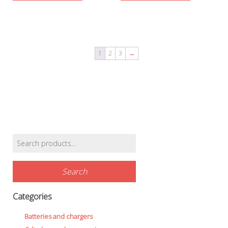
1
2
3
→
Search
Find products…
for:
Search
Categories
Batteries and chargers