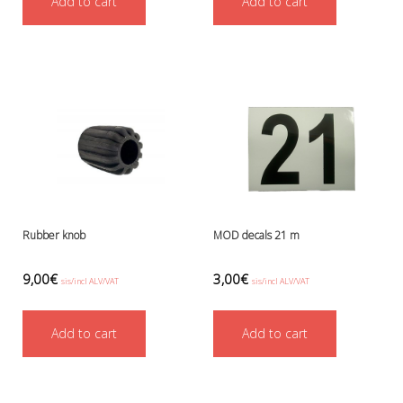
Add to cart
Add to cart
Ressel
No category
Other accessories
Chemicals- glue, grease etc.
Knives, cutters and shears
Miscellaneous
Reels, spools and arrows
SMB's and liftbags
Regulators and misc.
accessories and spares for regul
Shearwater
Rubber knob
MOD decals 21 m
Snorkels, masks and fins
Fins
9,00
€
3,00
€
sis/incl ALV/VAT
sis/incl ALV/VAT
Masks
Sets
Add to cart
Add to cart
Snorkels
Suits and undersuits
Torches, canisters, accessories