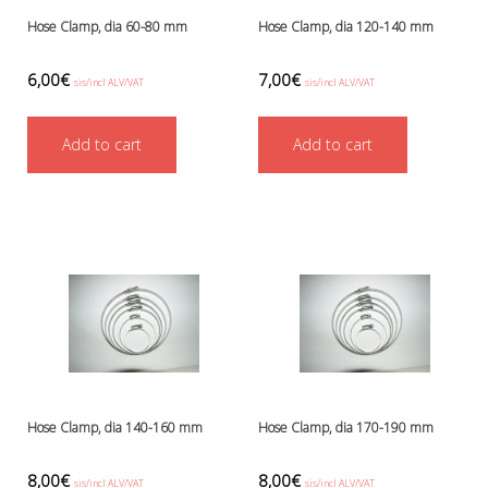
Hose Clamp, dia 60-80 mm
Hose Clamp, dia 120-140 mm
6,00
€
7,00
€
sis/incl ALV/VAT
sis/incl ALV/VAT
Add to cart
Add to cart
Hose Clamp, dia 140-160 mm
Hose Clamp, dia 170-190 mm
8,00
€
8,00
€
sis/incl ALV/VAT
sis/incl ALV/VAT