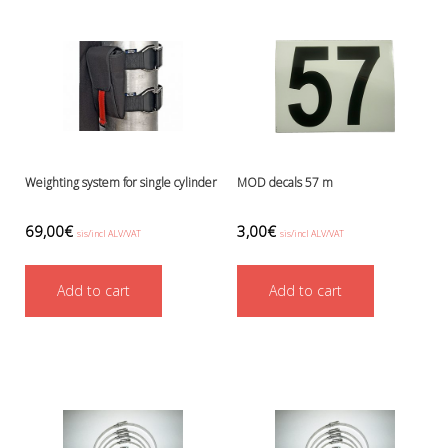
Battery Canisters
Handheld lights and strobes
Parts and accessories
Primary lights
Weights and weightbelts
Wings, backplates and accessories
Backplates
Wings
Weighting system for single cylinder
MOD decals 57 m
Wings and backplate accessories
69,00
€
3,00
€
sis/incl ALV/VAT
sis/incl ALV/VAT
Add to cart
Add to cart