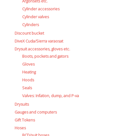
Battery Canisters
Argonsets etc.
Handheld lights and strobes
Cylinder accessories
Parts and accessories
Cylinder valves
Primary lights
Cylinders
Weights and weightbelts
Discount bucket
Wings, backplates and accessories
DiveX Cuda/Sierra varaosat
Backplates
Drysuit accessories, gloves etc.
Wings
Boots, pockets and gators
Wings and backplate accessories
Gloves
Heating
Hoods
Seals
Valves: Infation, dump, and P-va
Drysuits
Gauges and computers
Gift Tokens
Hoses
BCD/suit hoses