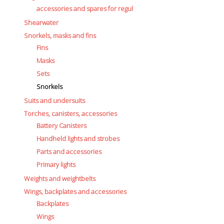
accessories and spares for regul
Shearwater
Snorkels, masks and fins
Fins
Masks
Sets
Snorkels
Suits and undersuits
Torches, canisters, accessories
Battery Canisters
Handheld lights and strobes
Parts and accessories
Primary lights
Weights and weightbelts
Wings, backplates and accessories
Backplates
Wings