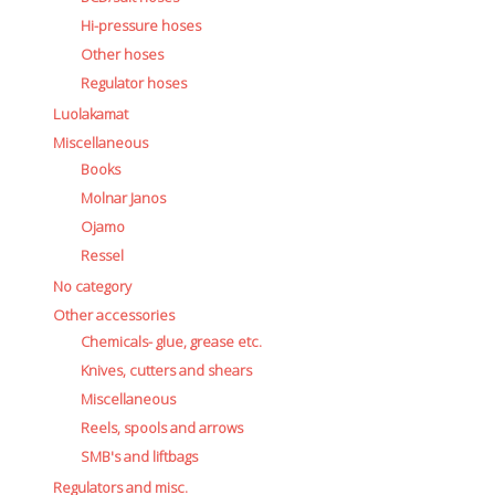
Hi-pressure hoses
Other hoses
Regulator hoses
Luolakamat
Miscellaneous
Books
Molnar Janos
Ojamo
Ressel
No category
Other accessories
Chemicals- glue, grease etc.
Knives, cutters and shears
Miscellaneous
Reels, spools and arrows
SMB's and liftbags
Regulators and misc.