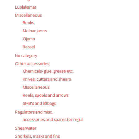
Luolakamat
Miscellaneous
Books
Molnar Janos
Ojamo
Ressel
No category
Other accessories
Chemicals- glue, grease etc.
Knives, cutters and shears
Miscellaneous
Reels, spools and arrows
SMB's and liftbags
Regulators and misc.
accessories and spares for regul
Shearwater
Snorkels, masks and fins