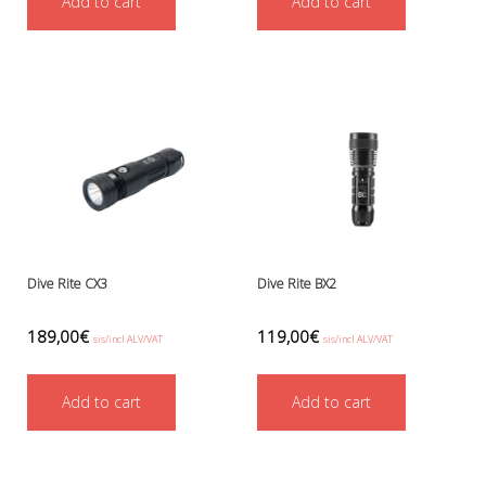
Add to cart
Add to cart
Ressel
No category
Other accessories
Chemicals- glue, grease etc.
Knives, cutters and shears
Miscellaneous
Reels, spools and arrows
SMB's and liftbags
Regulators and misc.
accessories and spares for regul
Shearwater
Dive Rite CX3
Dive Rite BX2
Snorkels, masks and fins
Fins
189,00
€
119,00
€
sis/incl ALV/VAT
sis/incl ALV/VAT
Masks
Sets
Add to cart
Add to cart
Snorkels
Suits and undersuits
Torches, canisters, accessories