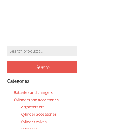
Battery Canisters
Handheld lights and strobes
Parts and accessories
Primary lights
Weights and weightbelts
Wings, backplates and accessories
Backplates
Search
Wings
Find products…
for:
Wings and backplate accessories
Search
Categories
Batteries and chargers
Cylinders and accessories
Argonsets etc.
Cylinder accessories
Cylinder valves