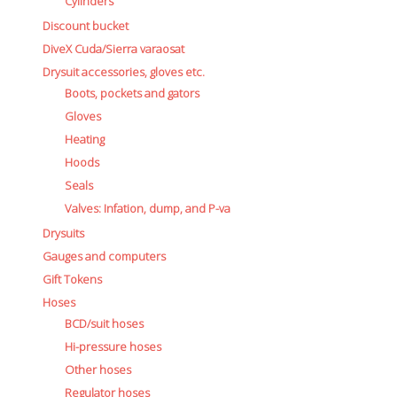
Cylinders
Discount bucket
DiveX Cuda/Sierra varaosat
Drysuit accessories, gloves etc.
Boots, pockets and gators
Gloves
Heating
Hoods
Seals
Valves: Infation, dump, and P-va
Drysuits
Gauges and computers
Gift Tokens
Hoses
BCD/suit hoses
Hi-pressure hoses
Other hoses
Regulator hoses