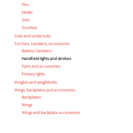
Fins
Masks
Sets
Snorkels
Suits and undersuits
Torches, canisters, accessories
Battery Canisters
Handheld lights and strobes
Parts and accessories
Primary lights
Weights and weightbelts
Wings, backplates and accessories
Backplates
Wings
Wings and backplate accessories