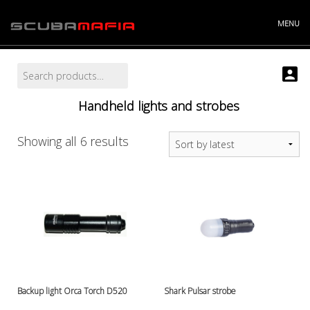
Skip
to
MENU
content
Search
Search
Info
for:
Projects
Handheld lights and strobes
Story
Contact
Store
Sorted
Showing all 6 results
"----------
by
Batteries and chargers
latest
Cylinders and accessories
Argonsets etc.
Cylinder accessories
Cylinder valves
Cylinders
Discount bucket
DiveX Cuda/Sierra varaosat
Backup light Orca Torch D520
Shark Pulsar strobe
Drysuit accessories, gloves etc.