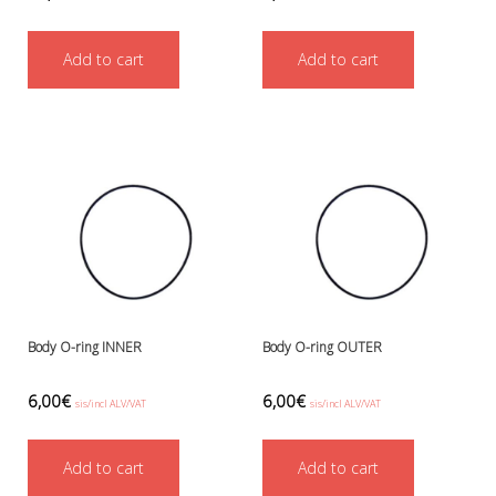
Add to cart
Add to cart
Body O-ring INNER
Body O-ring OUTER
6,00
€
6,00
€
sis/incl ALV/VAT
sis/incl ALV/VAT
Add to cart
Add to cart