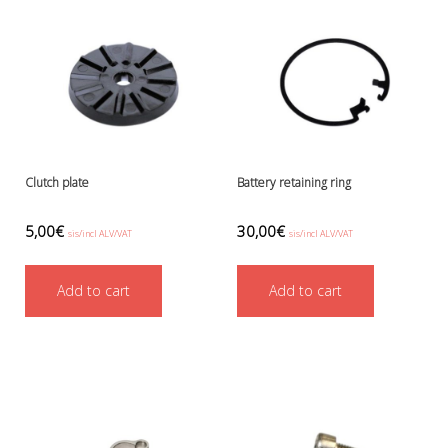
Battery Canisters
Handheld lights and strobes
Parts and accessories
Primary lights
Weights and weightbelts
Wings, backplates and accessories
Backplates
Wings
Clutch plate
Battery retaining ring
Wings and backplate accessories
5,00
€
30,00
€
sis/incl ALV/VAT
sis/incl ALV/VAT
Add to cart
Add to cart