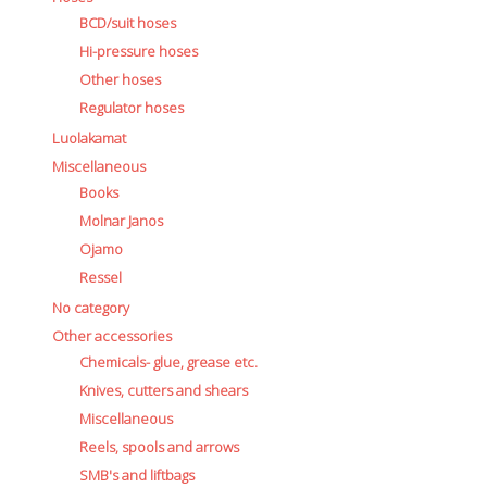
BCD/suit hoses
Hi-pressure hoses
Other hoses
Regulator hoses
Luolakamat
Miscellaneous
Books
Molnar Janos
Ojamo
Ressel
No category
Other accessories
Chemicals- glue, grease etc.
Knives, cutters and shears
Miscellaneous
Reels, spools and arrows
SMB's and liftbags