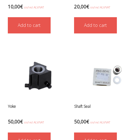
Boots, pockets and gators
10,00
€
20,00
€
sis/incl ALV/VAT
sis/incl ALV/VAT
Gloves
Heating
Add to cart
Add to cart
Hoods
Seals
Valves: Infation, dump, and P-va
Drysuits
Gauges and computers
Gift Tokens
Hoses
BCD/suit hoses
Hi-pressure hoses
Other hoses
Regulator hoses
Yoke
Shaft Seal
Luolakamat
Miscellaneous
50,00
€
50,00
€
Books
sis/incl ALV/VAT
sis/incl ALV/VAT
Molnar Janos
Ojamo