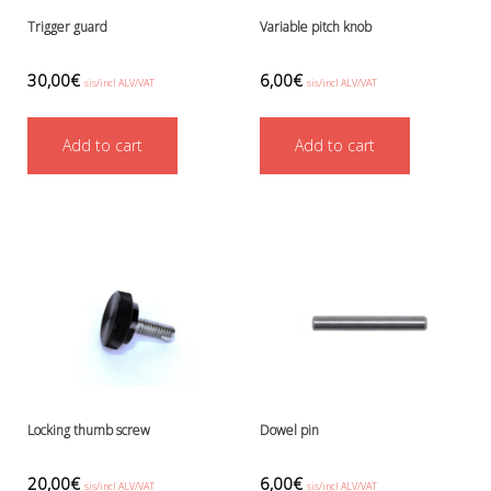
Trigger guard
Variable pitch knob
30,00
€
6,00
€
sis/incl ALV/VAT
sis/incl ALV/VAT
Add to cart
Add to cart
Locking thumb screw
Dowel pin
20,00
€
6,00
€
sis/incl ALV/VAT
sis/incl ALV/VAT