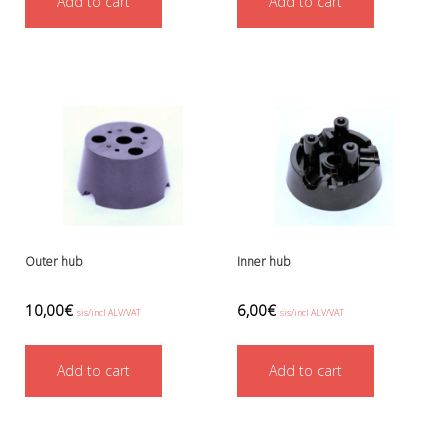
Add to cart
Add to cart
Ressel
No category
Other accessories
Chemicals- glue, grease etc.
Knives, cutters and shears
Miscellaneous
Reels, spools and arrows
SMB's and liftbags
Regulators and misc.
accessories and spares for regul
Shearwater
Outer hub
Inner hub
Snorkels, masks and fins
Fins
10,00
€
6,00
€
sis/incl ALV/VAT
sis/incl ALV/VAT
Masks
Sets
Add to cart
Add to cart
Snorkels
Suits and undersuits
Torches, canisters, accessories