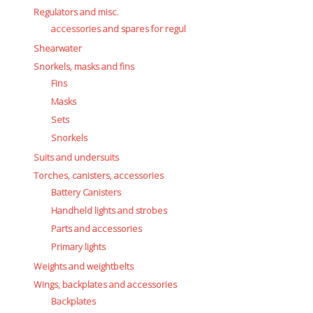
Regulators and misc.
accessories and spares for regul
Shearwater
Snorkels, masks and fins
Fins
Masks
Sets
Snorkels
Suits and undersuits
Torches, canisters, accessories
Battery Canisters
Handheld lights and strobes
Parts and accessories
Primary lights
Weights and weightbelts
Wings, backplates and accessories
Backplates