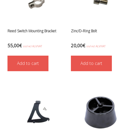
Reed Switch Mounting Bracket
Zinc/D-Ring Bolt
55,00
€
20,00
€
sis/incl ALV/VAT
sis/incl ALV/VAT
Add to cart
Add to cart