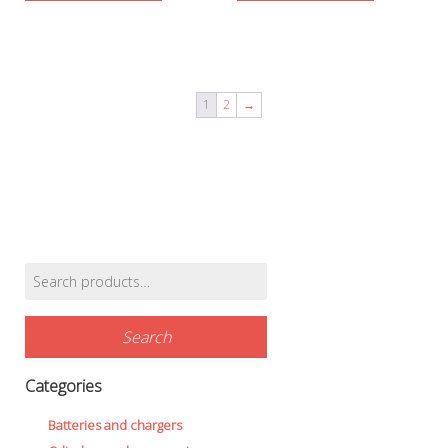
1
2
→
Search
Find products…
for:
Search
Categories
Batteries and chargers