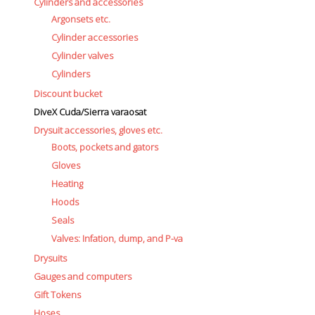
Cylinders and accessories
Argonsets etc.
Cylinder accessories
Cylinder valves
Cylinders
Discount bucket
DiveX Cuda/Sierra varaosat
Drysuit accessories, gloves etc.
Boots, pockets and gators
Gloves
Heating
Hoods
Seals
Valves: Infation, dump, and P-va
Drysuits
Gauges and computers
Gift Tokens
Hoses