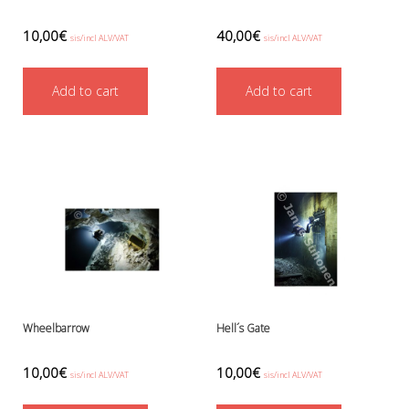
Battery Canisters
Handheld lights and strobes
10,00
€
40,00
€
sis/incl ALV/VAT
sis/incl ALV/VAT
Parts and accessories
Primary lights
Weights and weightbelts
Add to cart
Add to cart
Wings, backplates and accessories
Backplates
Wings
Wings and backplate accessories
Wheelbarrow
Hell´s Gate
10,00
€
10,00
€
sis/incl ALV/VAT
sis/incl ALV/VAT