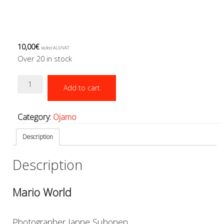
Boots, pockets and gators
Gloves
Heating
Hoods
10,00
€
sis/incl ALV/VAT
Seals
Over 20 in stock
Valves: Infation, dump, and P-va
Drysuits
Mario
Add to cart
Gauges and computers
World
quantity
Gift Tokens
Hoses
Category:
Ojamo
BCD/suit hoses
Hi-pressure hoses
Description
Other hoses
Description
Regulator hoses
Luolakamat
Miscellaneous
Mario World
Books
Molnar Janos
Photographer Janne Suhonen
Ojamo