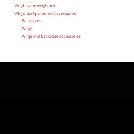
Weights and weightbelts
Wings, backplates and accessories
Backplates
Wings
Wings and backplate accessories