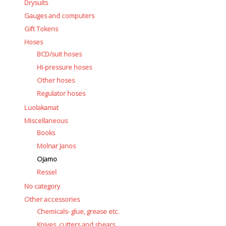
Drysuits
Gauges and computers
Gift Tokens
Hoses
BCD/suit hoses
Hi-pressure hoses
Other hoses
Regulator hoses
Luolakamat
Miscellaneous
Books
Molnar Janos
Ojamo
Ressel
No category
Other accessories
Chemicals- glue, grease etc.
Knives, cutters and shears