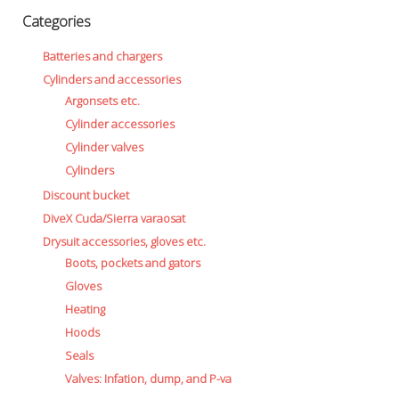
Categories
Batteries and chargers
Cylinders and accessories
Argonsets etc.
Cylinder accessories
Cylinder valves
Cylinders
Discount bucket
DiveX Cuda/Sierra varaosat
Drysuit accessories, gloves etc.
Boots, pockets and gators
Gloves
Heating
Hoods
Seals
Valves: Infation, dump, and P-va