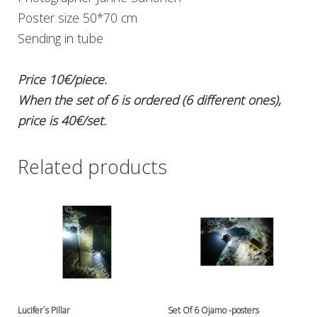
Ressel
Poster size 50*70 cm
No category
Sending in tube
Other accessories
Chemicals- glue, grease etc.
Price 10€/piece.
Knives, cutters and shears
When the set of 6 is ordered (6 different ones),
Miscellaneous
Reels, spools and arrows
price is 40€/set.
SMB's and liftbags
Regulators and misc.
Related products
accessories and spares for regul
Shearwater
Snorkels, masks and fins
Fins
Masks
Sets
Snorkels
Suits and undersuits
Torches, canisters, accessories
Lucifer´s Pillar
Set Of 6 Ojamo -posters