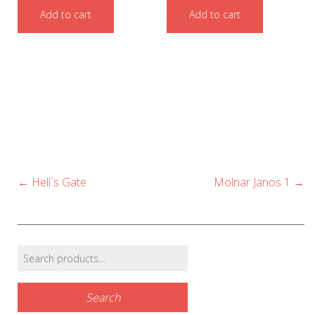
Add to cart
Add to cart
Post
←
Hell´s Gate
Molnar Janos 1
→
navigation
Search
Find products…
for:
Search