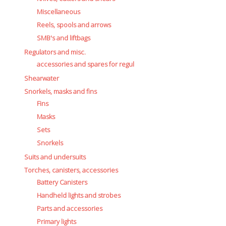
Miscellaneous
Reels, spools and arrows
SMB's and liftbags
Regulators and misc.
accessories and spares for regul
Shearwater
Snorkels, masks and fins
Fins
Masks
Sets
Snorkels
Suits and undersuits
Torches, canisters, accessories
Battery Canisters
Handheld lights and strobes
Parts and accessories
Primary lights