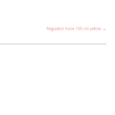
Regulator hose 100 cm yellow
→