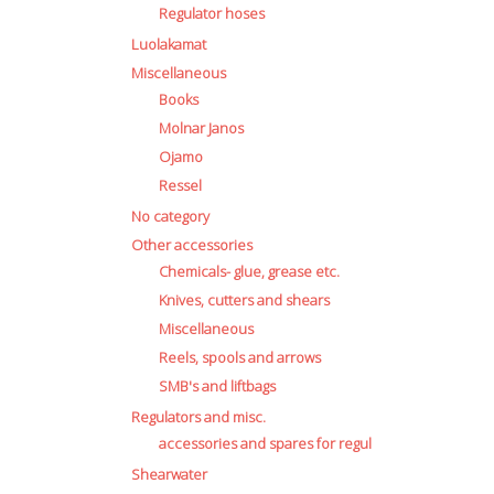
Regulator hoses
Luolakamat
Miscellaneous
Books
Molnar Janos
Ojamo
Ressel
No category
Other accessories
Chemicals- glue, grease etc.
Knives, cutters and shears
Miscellaneous
Reels, spools and arrows
SMB's and liftbags
Regulators and misc.
accessories and spares for regul
Shearwater