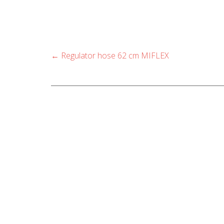
options
may
be
chosen
Post
←
Regulator hose 62 cm MIFLEX
navigation
on
the
product
page