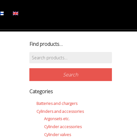
Find products…
Search
for:
Search
Categories
Batteries and chargers
Cylinders and accessories
Argonsets etc.
Cylinder accessories
Cylinder valves