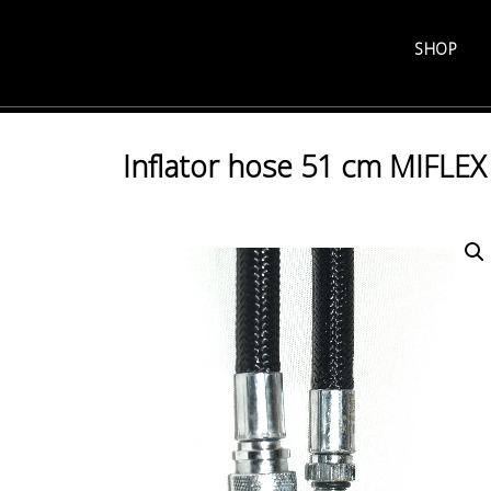
Skip
to
SHOP
content
Inflator hose 51 cm MIFLEX