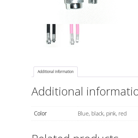
Additional information
Additional informati
Color
Blue, black, pink, red