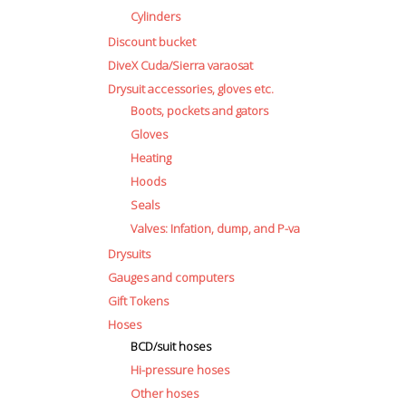
Cylinders
Discount bucket
DiveX Cuda/Sierra varaosat
Drysuit accessories, gloves etc.
Boots, pockets and gators
Gloves
Heating
Hoods
Seals
Valves: Infation, dump, and P-va
Drysuits
Gauges and computers
Gift Tokens
Hoses
BCD/suit hoses
Hi-pressure hoses
Other hoses