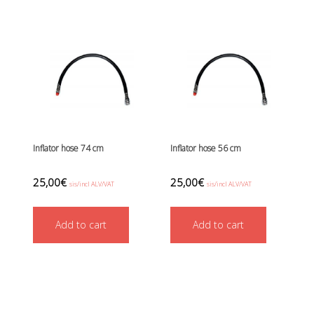
Inflator hose 74 cm
Inflator hose 56 cm
25,00
€
25,00
€
sis/incl ALV/VAT
sis/incl ALV/VAT
Add to cart
Add to cart