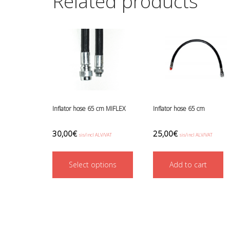
Related products
Inflator hose 65 cm MIFLEX
Inflator hose 65 cm
30,00
€
25,00
€
sis/incl ALV/VAT
sis/incl ALV/VAT
This
Select options
product
Add to cart
has
multiple
variants.
The