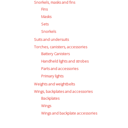
Snorkels, masks and fins
Fins
Masks
Sets
Snorkels
Suits and undersuits
Torches, canisters, accessories
Battery Canisters
Handheld lights and strobes
Parts and accessories
Primary lights
Weights and weightbelts
Wings, backplates and accessories
Backplates
Wings
Wings and backplate accessories