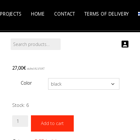
PROJECTS
HOME
CONTACT
TERMS OF DELIVERY
Search
Search
for:
27,00
€
sis/incl ALV/VAT
Color
Stock: 6
Inflator
Add to cart
hose
51
cm