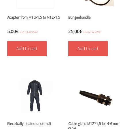
Battery Canisters
Handheld lights and strobes
Parts and accessories
Adapter from M16x1,5 to M12x1,5
Bungeehandle
Primary lights
Weights and weightbelts
5,00
€
25,00
€
sis/incl ALV/VAT
sis/incl ALV/VAT
Wings, backplates and accessories
Backplates
Add to cart
Add to cart
Wings
Wings and backplate accessories
Electrically heated undersuit
Cable gland M12*1,5 for 4-6 mm
cable