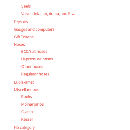
Seals
Valves: Infation, dump, and P-va
Drysuits
Gauges and computers
Gift Tokens
Hoses
BCD/suit hoses
Hi-pressure hoses
Other hoses
Regulator hoses
Luolakamat
Miscellaneous
Books
Molnar Janos
Ojamo
Ressel
No category