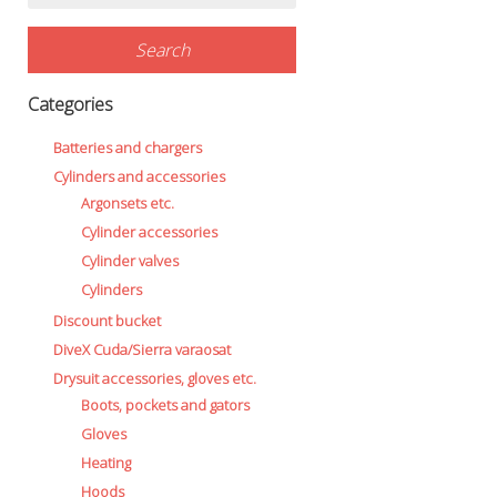
for:
Search
Categories
Batteries and chargers
Cylinders and accessories
Argonsets etc.
Cylinder accessories
Cylinder valves
Cylinders
Discount bucket
DiveX Cuda/Sierra varaosat
Drysuit accessories, gloves etc.
Boots, pockets and gators
Gloves
Heating
Hoods