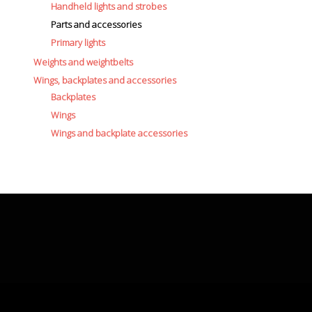
Handheld lights and strobes
Parts and accessories
Primary lights
Weights and weightbelts
Wings, backplates and accessories
Backplates
Wings
Wings and backplate accessories