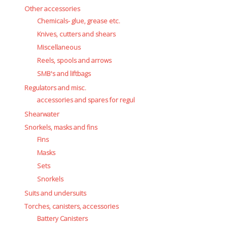
Other accessories
Chemicals- glue, grease etc.
Knives, cutters and shears
Miscellaneous
Reels, spools and arrows
SMB's and liftbags
Regulators and misc.
accessories and spares for regul
Shearwater
Snorkels, masks and fins
Fins
Masks
Sets
Snorkels
Suits and undersuits
Torches, canisters, accessories
Battery Canisters