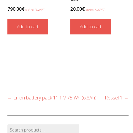
790,00
€
20,00
€
sis/incl ALV/VAT
sis/incl ALV/VAT
Add to cart
Add to cart
Post
←
Li-ion battery pack 11,1 V 75 Wh (6,8Ah)
Ressel 1
→
navigation
Search
Find products…