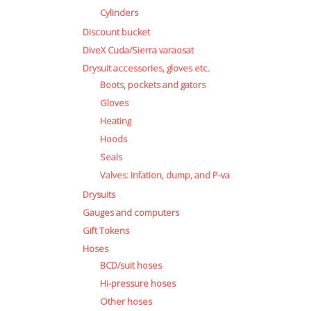
Cylinders
Discount bucket
DiveX Cuda/Sierra varaosat
Drysuit accessories, gloves etc.
Boots, pockets and gators
Gloves
Heating
Hoods
Seals
Valves: Infation, dump, and P-va
Drysuits
Gauges and computers
Gift Tokens
Hoses
BCD/suit hoses
Hi-pressure hoses
Other hoses