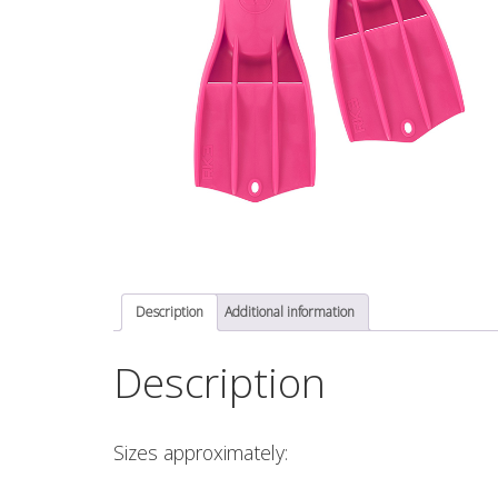
Description
Additional information
Description
Sizes approximately: