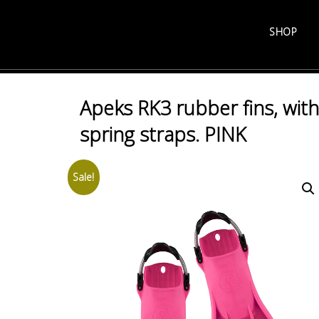
Skip
to
SHOP
content
Apeks RK3 rubber fins, with
spring straps. PINK
Sale!