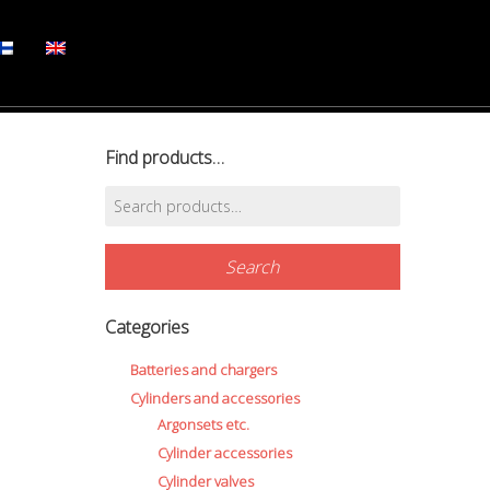
Find products…
Search
for:
Search
Categories
Batteries and chargers
Cylinders and accessories
Argonsets etc.
Cylinder accessories
Cylinder valves