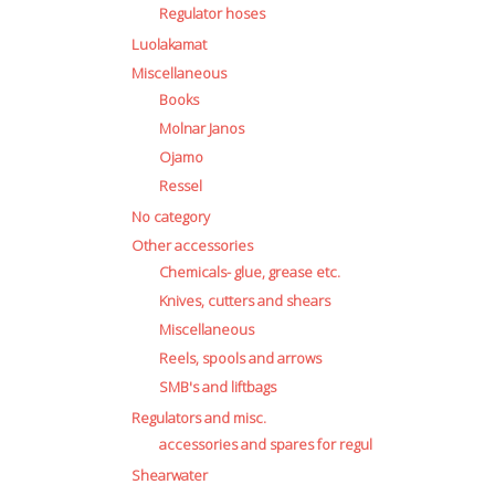
Regulator hoses
Luolakamat
Miscellaneous
Books
Molnar Janos
Ojamo
Ressel
No category
Other accessories
Chemicals- glue, grease etc.
Knives, cutters and shears
Miscellaneous
Reels, spools and arrows
SMB's and liftbags
Regulators and misc.
accessories and spares for regul
Shearwater