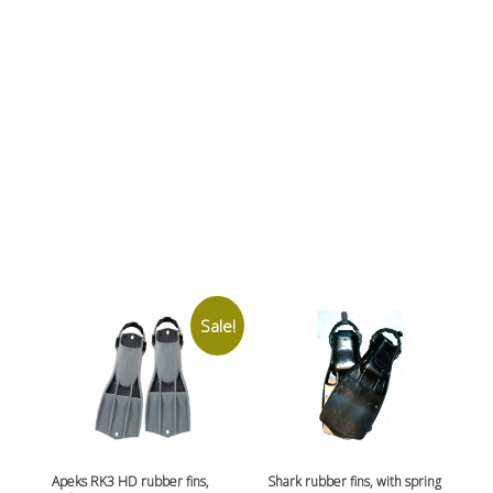
Sale!
Apeks RK3 HD rubber fins,
Shark rubber fins, with spring