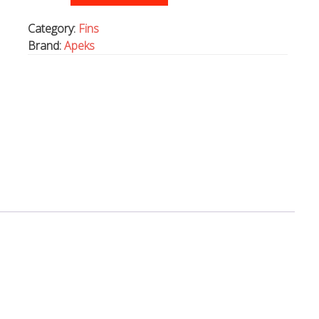
rubber
fins,
Category:
Fins
with
Brand:
Apeks
spring
straps.
PINK
quantity