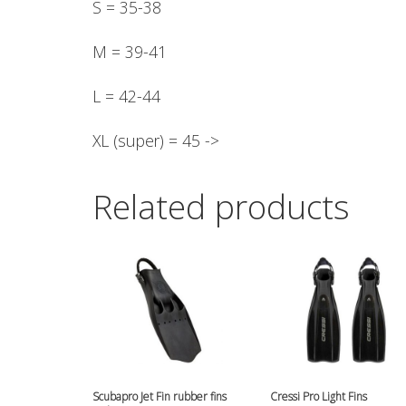
S = 35-38
M = 39-41
L = 42-44
XL (super) = 45 ->
Related products
Scubapro Jet Fin rubber fins
Cressi Pro Light Fins