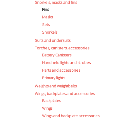
Snorkels, masks and fins
Fins
Masks
Sets
ct
Snorkels
Suits and undersuits
le
Torches, canisters, accessories
ts.
Battery Canisters
Handheld lights and strobes
Parts and accessories
ns
Primary lights
Weights and weightbelts
Wings, backplates and accessories
n
Backplates
Wings
Wings and backplate accessories
ct