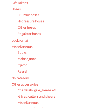
Gift Tokens
Ressel
Hoses
No category
BCD/suit hoses
Other accessories
Hi-pressure hoses
Chemicals- glue, grease etc.
Other hoses
Knives, cutters and shears
Miscellaneous
Regulator hoses
Reels, spools and arrows
Luolakamat
SMB's and liftbags
Miscellaneous
Regulators and misc.
Books
accessories and spares for regul
Molnar Janos
Shearwater
Ojamo
Snorkels, masks and fins
Ressel
Fins
No category
Masks
Other accessories
Sets
Chemicals- glue, grease etc.
Snorkels
Knives, cutters and shears
Suits and undersuits
Miscellaneous
Torches, canisters, accessories