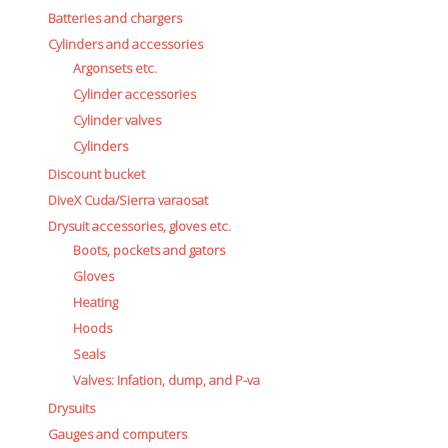
Boots, pockets and gators
Batteries and chargers
Gloves
Cylinders and accessories
Heating
Argonsets etc.
Hoods
Cylinder accessories
Seals
Cylinder valves
Valves: Infation, dump, and P-va
Cylinders
Drysuits
Discount bucket
Gauges and computers
DiveX Cuda/Sierra varaosat
Gift Tokens
Drysuit accessories, gloves etc.
Hoses
Boots, pockets and gators
BCD/suit hoses
Hi-pressure hoses
Gloves
Other hoses
Heating
Regulator hoses
Hoods
Luolakamat
Seals
Miscellaneous
Valves: Infation, dump, and P-va
Books
Drysuits
Molnar Janos
Gauges and computers
Ojamo