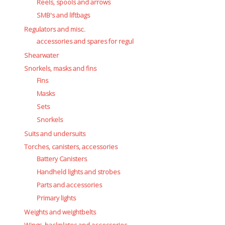
Battery Canisters
Reels, spools and arrows
Handheld lights and strobes
SMB's and liftbags
Parts and accessories
Regulators and misc.
Primary lights
accessories and spares for regul
Weights and weightbelts
Shearwater
Wings, backplates and accessories
Snorkels, masks and fins
Backplates
Fins
Wings
Masks
Wings and backplate accessories
Sets
Snorkels
Suits and undersuits
Torches, canisters, accessories
Battery Canisters
Handheld lights and strobes
Parts and accessories
Primary lights
Weights and weightbelts