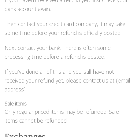
bank account again.
Then contact your credit card company, it may take
some time before your refund is officially posted.
Next contact your bank. There is often some
processing time before a refund is posted.
If you’ve done all of this and you still have not
received your refund yet, please contact us at {email
address}.
Sale items
Only regular priced items may be refunded. Sale
items cannot be refunded.
Exchanges