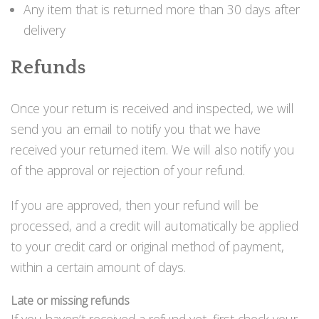
Perusvälinesetit
Any item that is returned more than 30 days after
Räpylät
delivery
Snorkkelit
Työkalut
Refunds
Valaisimet, akkukotelot yms.
Akkukotelot
Kanisterivalot
Once your return is received and inspected, we will
Käsivalaisimet ja strobot
send you an email to notify you that we have
Osat ja komponentit
received your returned item. We will also notify you
Wingit, selkälevyt ja tarvikkeet
of the approval or rejection of your refund.
Selkälevyt
Wingit
If you are approved, then your refund will be
Wings ja selkälevytarvikkeet
processed, and a credit will automatically be applied
to your credit card or original method of payment,
within a certain amount of days.
Late or missing refunds
If you haven’t received a refund yet, first check your