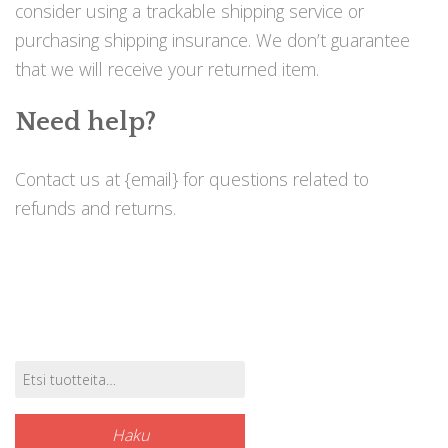
consider using a trackable shipping service or
purchasing shipping insurance. We don’t guarantee
that we will receive your returned item.
Need help?
Contact us at {email} for questions related to
refunds and returns.
Etsi:
Tuotehaku
Haku