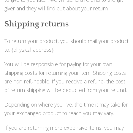
giver and they will find out about your return.
Shipping returns
To return your product, you should mail your product
to: {physical address}.
You will be responsible for paying for your own
shipping costs for returning your item. Shipping costs
are non-refundable. If you receive a refund, the cost
of return shipping will be deducted from your refund.
Depending on where you live, the time it may take for
your exchanged product to reach you may vary.
If you are returning more expensive items, you may