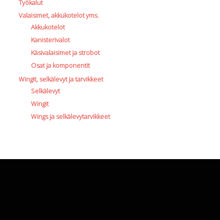
Työkalut
Valaisimet, akkukotelot yms.
Akkukotelot
Kanisterivalot
Käsivalaisimet ja strobot
Osat ja komponentit
Wingit, selkälevyt ja tarvikkeet
Selkälevyt
Wingit
Wings ja selkälevytarvikkeet