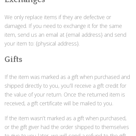
We only replace items if they are defective or
damaged. If you need to exchange it for the same
item, send us an email at {email address} and send
your item to: {physical address}.
Gifts
If the item was marked as a gift when purchased and
shipped directly to you, you’ll receive a gift credit for
the value of your return. Once the returned item is
received, a gift certificate will be mailed to you.
If the item wasn’t marked as a gift when purchased,
or the gift giver had the order shipped to themselves
to give to you later, we will send a refund to the gift