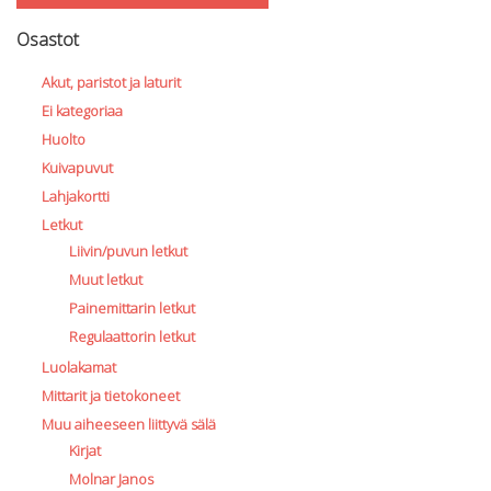
Osastot
Akut, paristot ja laturit
Ei kategoriaa
Huolto
Kuivapuvut
Lahjakortti
Letkut
Liivin/puvun letkut
Muut letkut
Painemittarin letkut
Regulaattorin letkut
Luolakamat
Mittarit ja tietokoneet
Muu aiheeseen liittyvä sälä
Kirjat
Molnar Janos