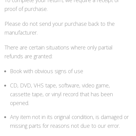
To complete your return, we require a receipt or
Lämmitys
proof of purchase.
Mansetit
Tossut, taskut, säärystimet
Please do not send your purchase back to the
Venat: täyttö, tyhj. ja P-valvet
manufacturer.
Pullot ja tarvikkeet
Argon-härpäkkeet
There are certain situations where only partial
Pullot
refunds are granted:
Pulloventtiilit ja varaosat
Tarvikkeet pulloihin
Book with obvious signs of use
Puvut ja aluspuvut
Regulaattorit ja tarvikkeet
CD, DVD, VHS tape, software, video game,
Tarvikkeet ja varaosat reguihin
Shearwater
cassette tape, or vinyl record that has been
Skootterit ja osat
opened.
DiveX Cuda/Sierra varaosat
Suex
Any item not in its original condition, is damaged or
Snorklaus/perusvälineet
missing parts for reasons not due to our error.
Maskit