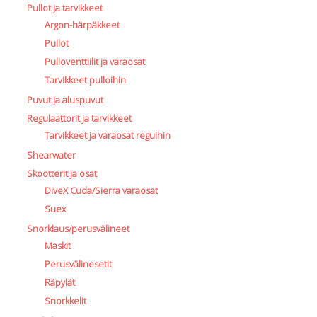
Pullot ja tarvikkeet
Argon-härpäkkeet
Pullot
Pulloventtiilit ja varaosat
Tarvikkeet pulloihin
Puvut ja aluspuvut
Regulaattorit ja tarvikkeet
Tarvikkeet ja varaosat reguihin
Shearwater
Skootterit ja osat
DiveX Cuda/Sierra varaosat
Suex
Snorklaus/perusvälineet
Maskit
Perusvälinesetit
Räpylät
Snorkkelit