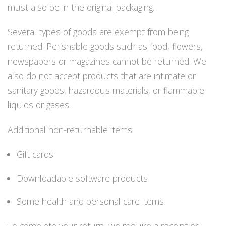
Regulaattorin letkut
must also be in the original packaging.
Luolakamat
Mittarit ja tietokoneet
Several types of goods are exempt from being
Muu aiheeseen liittyvä sälä
returned. Perishable goods such as food, flowers,
Kirjat
newspapers or magazines cannot be returned. We
Molnar Janos
also do not accept products that are intimate or
Ojamo
sanitary goods, hazardous materials, or flammable
Ressel
Muut tarvikkeet
liquids or gases.
Kemikaalit - liimat, rasvat yms.
Poijut ja nostosäkit
Additional non-returnable items:
Puukot, leikkurit ja sakset
Reelit, spoolit ja nuolet
Gift cards
Sekalaiset
Painot ja painovyöt
Downloadable software products
POISTOKORI
Pukujen tarvikkeet, hanskat ym.
Some health and personal care items
Hanskat
Huput