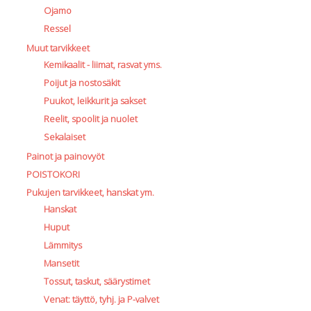
Ojamo
Ressel
Muut tarvikkeet
Kemikaalit - liimat, rasvat yms.
Poijut ja nostosäkit
Puukot, leikkurit ja sakset
Reelit, spoolit ja nuolet
Sekalaiset
Painot ja painovyöt
POISTOKORI
Pukujen tarvikkeet, hanskat ym.
Hanskat
Huput
Lämmitys
Mansetit
Tossut, taskut, säärystimet
Venat: täyttö, tyhj. ja P-valvet